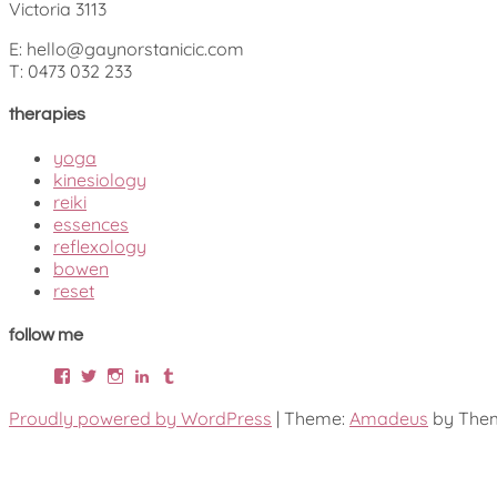
Victoria 3113
E: hello@gaynorstanicic.com
T: 0473 032 233
therapies
yoga
kinesiology
reiki
essences
reflexology
bowen
reset
follow me
Facebook
Twitter
Instagram
LinkedIn
Tumblr
Proudly powered by WordPress
|
Theme:
Amadeus
by Them