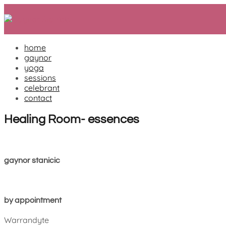
Skip
to
content
home
gaynor
yoga
sessions
celebrant
contact
Healing Room- essences
gaynor stanicic
by appointment
Warrandyte