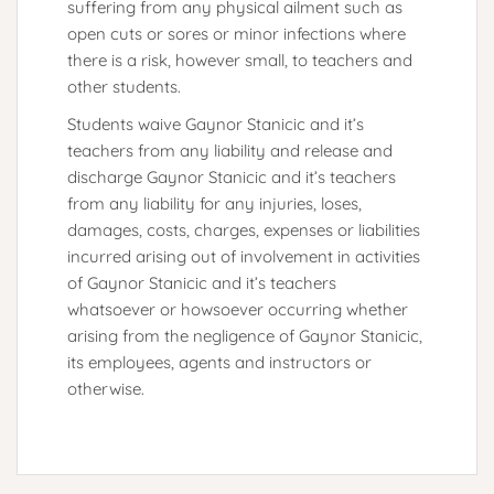
suffering from any physical ailment such as
open cuts or sores or minor infections where
there is a risk, however small, to teachers and
other students.
Students waive Gaynor Stanicic and it’s
teachers from any liability and release and
discharge Gaynor Stanicic and it’s teachers
from any liability for any injuries, loses,
damages, costs, charges, expenses or liabilities
incurred arising out of involvement in activities
of Gaynor Stanicic and it’s teachers
whatsoever or howsoever occurring whether
arising from the negligence of Gaynor Stanicic,
its employees, agents and instructors or
otherwise.