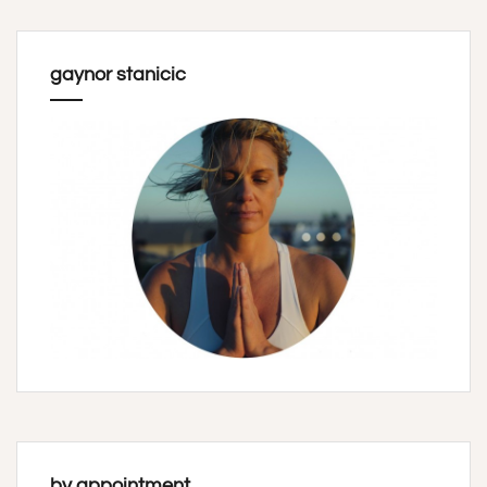
gaynor stanicic
by appointment