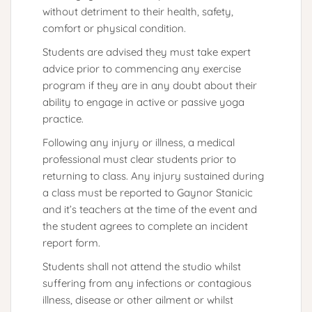
without detriment to their health, safety,
comfort or physical condition.
Students are advised they must take expert
advice prior to commencing any exercise
program if they are in any doubt about their
ability to engage in active or passive yoga
practice.
Following any injury or illness, a medical
professional must clear students prior to
returning to class. Any injury sustained during
a class must be reported to Gaynor Stanicic
and it’s teachers at the time of the event and
the student agrees to complete an incident
report form.
Students shall not attend the studio whilst
suffering from any infections or contagious
illness, disease or other ailment or whilst