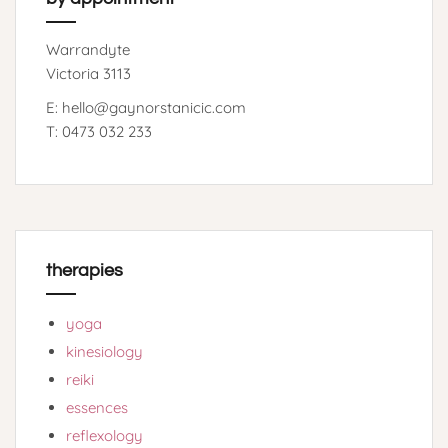
Warrandyte
Victoria 3113
E: hello@gaynorstanicic.com
T: 0473 032 233
therapies
yoga
kinesiology
reiki
essences
reflexology