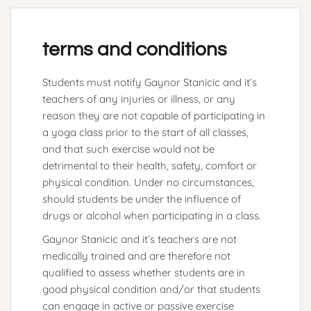
terms and conditions
Students must notify Gaynor Stanicic and it’s
teachers of any injuries or illness, or any
reason they are not capable of participating in
a yoga class prior to the start of all classes,
and that such exercise would not be
detrimental to their health, safety, comfort or
physical condition. Under no circumstances,
should students be under the influence of
drugs or alcohol when participating in a class.
Gaynor Stanicic and it’s teachers are not
medically trained and are therefore not
qualified to assess whether students are in
good physical condition and/or that students
can engage in active or passive exercise