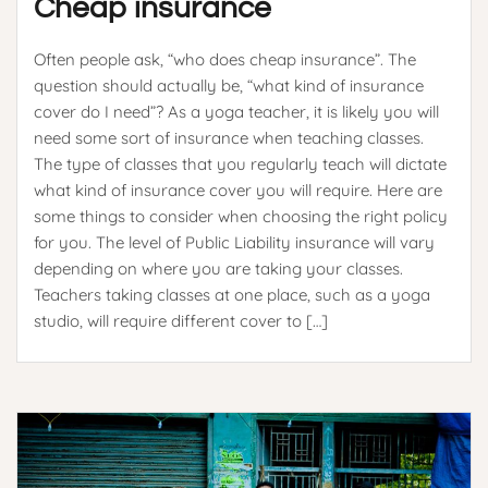
Cheap insurance
Often people ask, “who does cheap insurance”. The
question should actually be, “what kind of insurance
cover do I need”? As a yoga teacher, it is likely you will
need some sort of insurance when teaching classes.
The type of classes that you regularly teach will dictate
what kind of insurance cover you will require. Here are
some things to consider when choosing the right policy
for you. The level of Public Liability insurance will vary
depending on where you are taking your classes.
Teachers taking classes at one place, such as a yoga
studio, will require different cover to […]