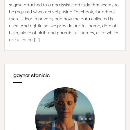
stigma attached to a narcissistic attitude that seems to
be required when actively using Facebook, for others
there is fear in privacy and how the data collected is
used. And rightly so, we provide our full name, date of
birth, place of birth and parents full names, all of which
are used by […]
gaynor stanicic