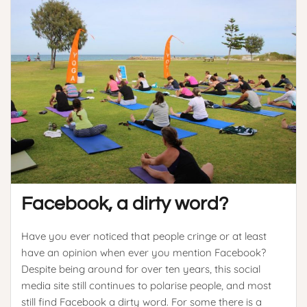
Facebook, a dirty word?
Have you ever noticed that people cringe or at least
have an opinion when ever you mention Facebook?
Despite being around for over ten years, this social
media site still continues to polarise people, and most
still find Facebook a dirty word. For some there is a