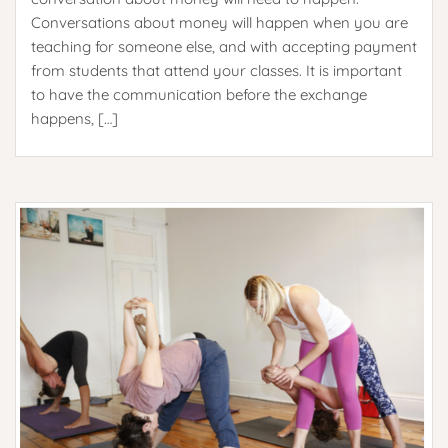
Conversations about money will happen when you are
teaching for someone else, and with accepting payment
from students that attend your classes. It is important
to have the communication before the exchange
happens, […]