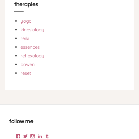
therapies
yoga
kinesiology
reiki
essences
reflexology
bowen
reset
follow me
Facebook
Twitter
Instagram
LinkedIn
Tumblr