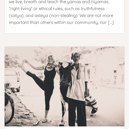
we live, breath and teach the yamas and niyamas,
“right living” or ethical rules, such as truthfulness
(satya), and asteya (non-stealing). We are not more
important than others within our community, nor […]