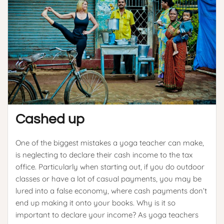
Cashed up
One of the biggest mistakes a yoga teacher can make,
is neglecting to declare their cash income to the tax
office. Particularly when starting out, if you do outdoor
classes or have a lot of casual payments, you may be
lured into a false economy, where cash payments don’t
end up making it onto your books. Why is it so
important to declare your income? As yoga teachers