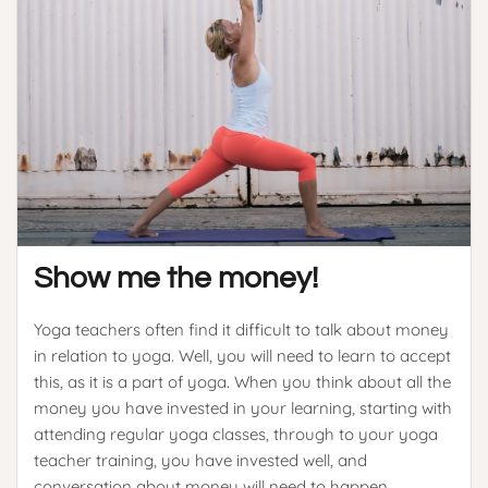
Show me the money!
Yoga teachers often find it difficult to talk about money
in relation to yoga. Well, you will need to learn to accept
this, as it is a part of yoga. When you think about all the
money you have invested in your learning, starting with
attending regular yoga classes, through to your yoga
teacher training, you have invested well, and
conversation about money will need to happen.