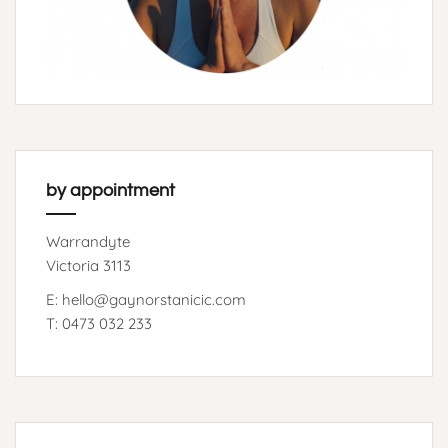
by appointment
Warrandyte
Victoria 3113
E: hello@gaynorstanicic.com
T: 0473 032 233