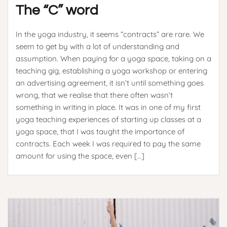
The “C” word
In the yoga industry, it seems “contracts” are rare. We
seem to get by with a lot of understanding and
assumption. When paying for a yoga space, taking on a
teaching gig, establishing a yoga workshop or entering
an advertising agreement, it isn’t until something goes
wrong, that we realise that there often wasn’t
something in writing in place. It was in one of my first
yoga teaching experiences of starting up classes at a
yoga space, that I was taught the importance of
contracts. Each week I was required to pay the same
amount for using the space, even […]