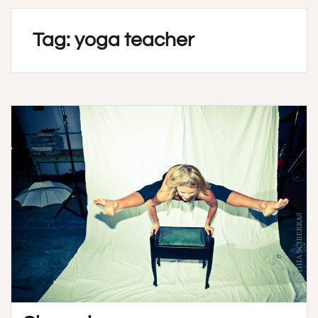
Tag:
yoga teacher