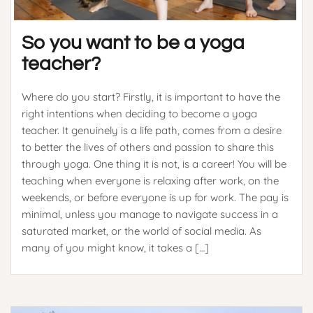
So you want to be a yoga
teacher?
Where do you start? Firstly, it is important to have the
right intentions when deciding to become a yoga
teacher. It genuinely is a life path, comes from a desire
to better the lives of others and passion to share this
through yoga. One thing it is not, is a career! You will be
teaching when everyone is relaxing after work, on the
weekends, or before everyone is up for work. The pay is
minimal, unless you manage to navigate success in a
saturated market, or the world of social media. As
many of you might know, it takes a […]