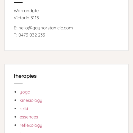
Warrandyte
Victoria 3113
E: hello@gaynorstanicic.com
T: 0473 032 233
therapies
yoga
kinesiology
reiki
essences
reflexology