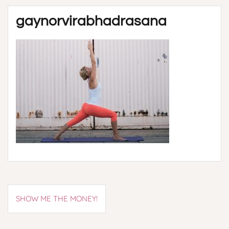
gaynorvirabhadrasana
Post
SHOW ME THE MONEY!
navigation