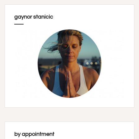
gaynor stanicic
by appointment