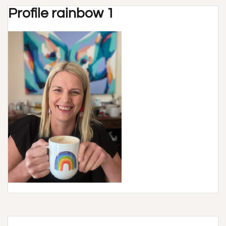
Profile rainbow 1