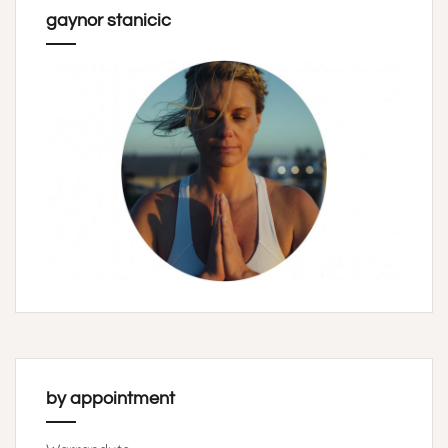
gaynor stanicic
by appointment