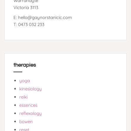
Warrandyte
Victoria 3113
E: hello@gaynorstanicic.com
T: 0473 032 233
therapies
yoga
kinesiology
reiki
essences
reflexology
bowen
reset