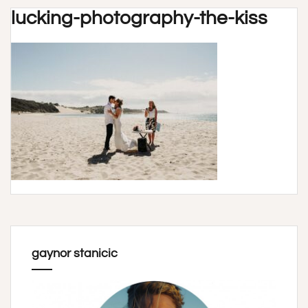
lucking-photography-the-kiss
gaynor stanicic