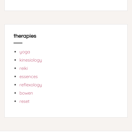
therapies
yoga
kinesiology
reiki
essences
reflexology
bowen
reset