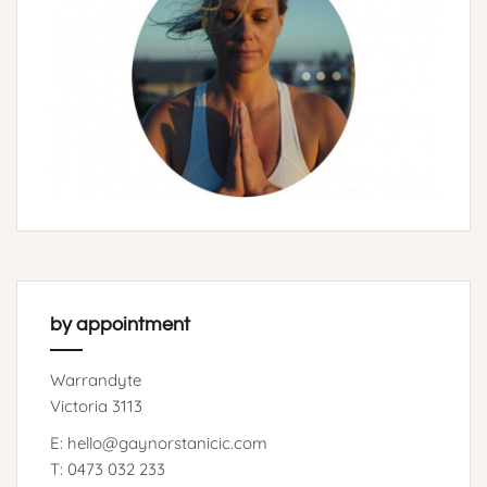
by appointment
Warrandyte
Victoria 3113
E: hello@gaynorstanicic.com
T: 0473 032 233