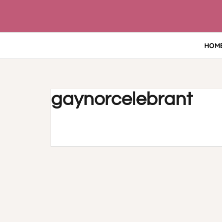
Skip
to
content
HOM
gaynorcelebrant