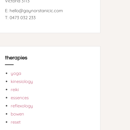
Victoria 3113
E: hello@gaynorstanicic.com
T: 0473 032 233
therapies
yoga
kinesiology
reiki
essences
reflexology
bowen
reset