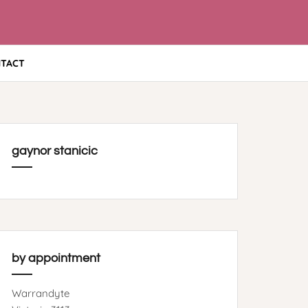
TACT
gaynor stanicic
by appointment
Warrandyte