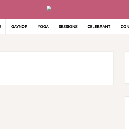
E
GAYNOR
YOGA
SESSIONS
CELEBRANT
CON