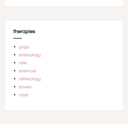
therapies
yoga
kinesiology
reiki
essences
reflexology
bowen
reset