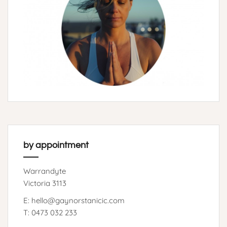
by appointment
Warrandyte
Victoria 3113
E: hello@gaynorstanicic.com
T: 0473 032 233