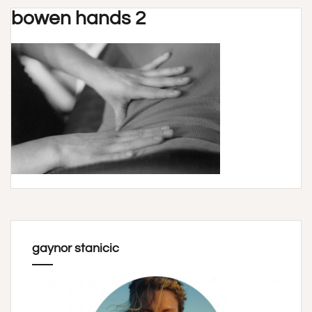
bowen hands 2
gaynor stanicic